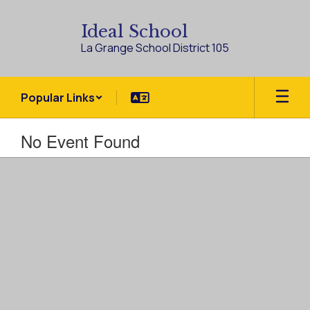
Skip
to
Ideal School
main
La Grange School District 105
content
Popular Links
No Event Found