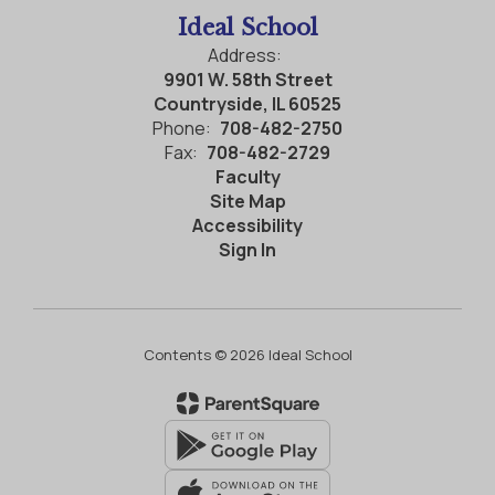
Ideal School
Address:
9901 W. 58th Street
Countryside, IL 60525
Phone:
708-482-2750
Fax:
708-482-2729
Faculty
Site Map
Accessibility
Sign In
Contents © 2026 Ideal School