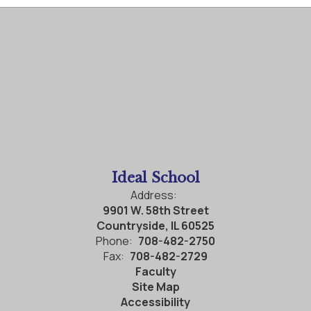
Ideal School
Address:
9901 W. 58th Street
Countryside, IL 60525
Phone:
708-482-2750
Fax:
708-482-2729
Faculty
Site Map
Accessibility