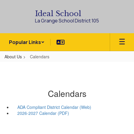
Skip
to
Ideal School
main
La Grange School District 105
content
Popular Links
About Us
Calendars
Calendars
ADA Compliant District Calendar (Web)
2026-2027 Calendar (PDF)