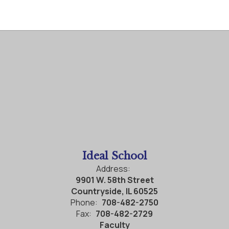
Ideal School
Address:
9901 W. 58th Street
Countryside, IL 60525
Phone:
708-482-2750
Fax:
708-482-2729
Faculty