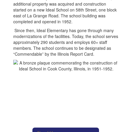
additional property was acquired and construction
started on a new Ideal School on 58th Street, one block
east of La Grange Road. The school building was
completed and opened in 1952.
Since then, Ideal Elementary has gone through many
modernizations of the facilities. Today, the school serves
approximately 290 students and employs 60+ staff
members. The school continues to be designated as
“Commendable” by the Illinois Report Card.