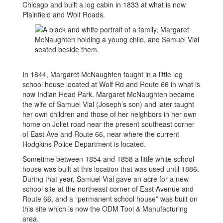
Chicago and built a log cabin in 1833 at what is now
Plainfield and Wolf Roads.
In 1844, Margaret McNaughten taught in a little log
school house located at Wolf Rd and Route 66 in what is
now Indian Head Park. Margaret McNaughten became
the wife of Samuel Vial (Joseph’s son) and later taught
her own children and those of her neighbors in her own
home on Joliet road near the present southeast corner
of East Ave and Route 66, near where the current
Hodgkins Police Department is located.
Sometime between 1854 and 1858 a little white school
house was built at this location that was used until 1886.
During that year, Samuel Vial gave an acre for a new
school site at the northeast corner of East Avenue and
Route 66, and a “permanent school house” was built on
this site which is now the ODM Tool & Manufacturing
area.