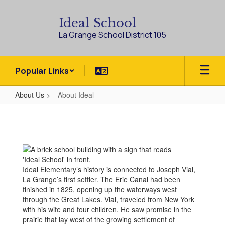
Skip
to
Ideal School
main
La Grange School District 105
content
Popular Links
About Us
About Ideal
About
Ideal
Ideal Elementary’s history is connected to Joseph Vial,
La Grange’s first settler. The Erie Canal had been
finished in 1825, opening up the waterways west
through the Great Lakes. Vial, traveled from New York
with his wife and four children. He saw promise in the
prairie that lay west of the growing settlement of