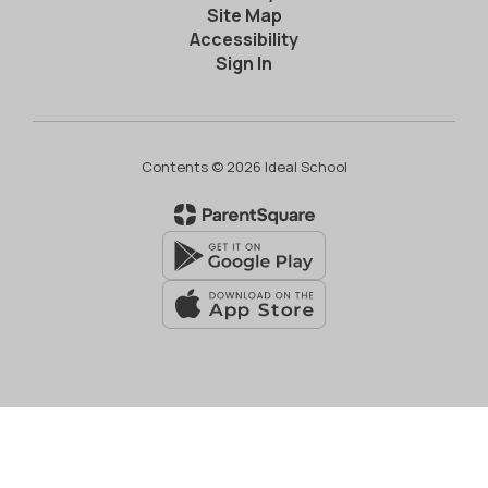
Site Map
Accessibility
Sign In
Contents © 2026 Ideal School