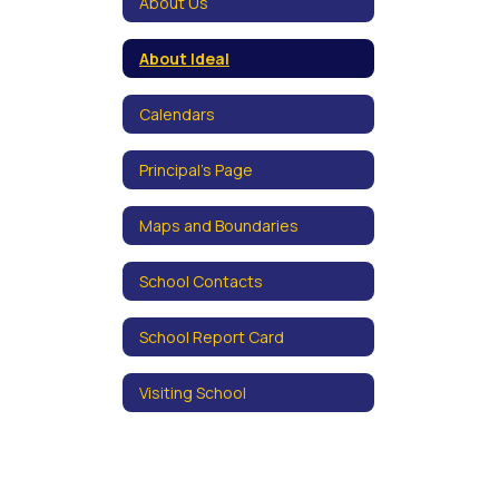
About Us
About Ideal
Calendars
Principal's Page
Maps and Boundaries
School Contacts
School Report Card
Visiting School