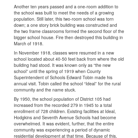
Another ten years passed and a one-room addition to
the school was built to meet the needs of a growing
population. Still later, this two-room school was torn
down; a one story brick building was constructed and
the two frame classrooms formed the second floor of the
bigger school house. Fire then destroyed this building in
March of 1918.
In November 1918, classes were resumed in a new
school located about 40-50 feet back from where the old
building had stood. It was known only as “the new
school” until the spring of 1919 when County
Superintendent of Schools Edward Tobin made his
annual visit. Tobin called the school “Ideal” for the rural
community and the name stuck.
By 1950, the school population of District 105 had
increased from the recorded 279 in 1945 to a total
enrollment of 728 children. Existing facilities at Ideal,
Hodgkins and Seventh Avenue Schools had become
overwhelmed. It was evident, further, that the entire
community was experiencing a period of dynamic
residential development at that time. Because of this,