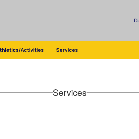
Di
thletics/Activities
Services
Services