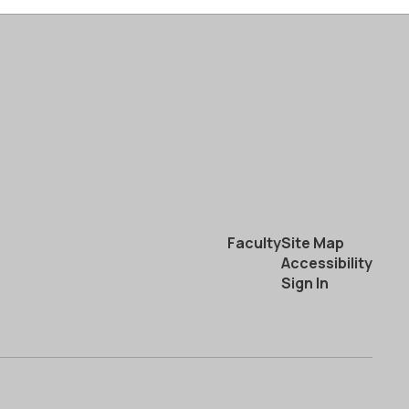
Faculty
Site Map
Accessibility
Sign In