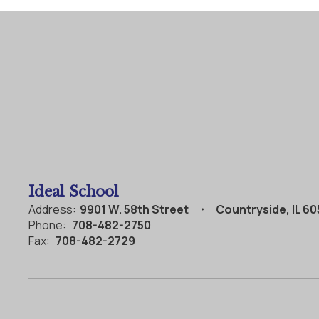
Ideal School
Address:
9901 W. 58th Street
Countryside, IL 6
Phone:
708-482-2750
Fax:
708-482-2729