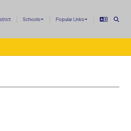
strict
Schools
Popular Links