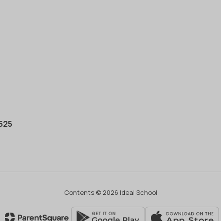
0525
Contents © 2026 Ideal School