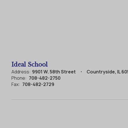
Ideal School
Address:
9901 W. 58th Street
Countryside, IL 6
Phone:
708-482-2750
Fax:
708-482-2729