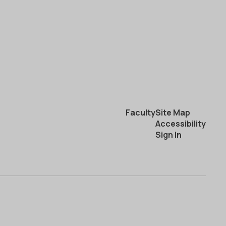
Faculty
Site Map
Accessibility
Sign In