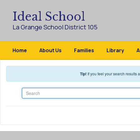
Skip to main content
Ideal School
La Grange School District 105
Home
About Us
Families
Library
A
Tip!
If you feel your search results
Search