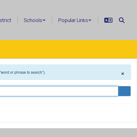
strict
Schools
Popular Links
×
 “word or phrase to search”).