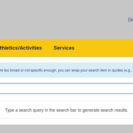
Di
thletics/Activities
Services
 are too broad or not specific enough, you can wrap your search item in quotes (e.g.,
Type a search query in the search bar to generate search results.