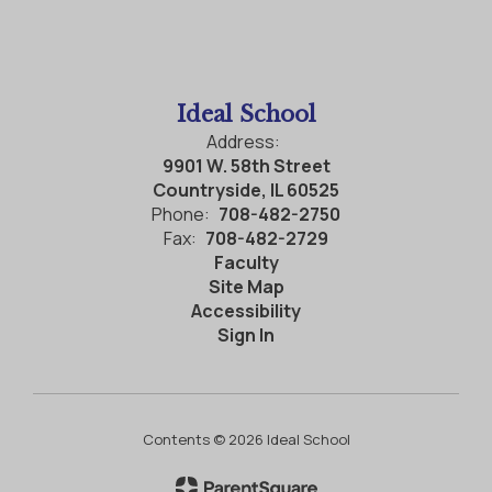
Ideal School
Address:
9901 W. 58th Street
Countryside, IL 60525
Phone:
708-482-2750
Fax:
708-482-2729
Faculty
Site Map
Accessibility
Sign In
Contents © 2026 Ideal School