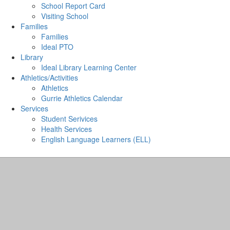
School Report Card
Visiting School
Families
Families
Ideal PTO
Library
Ideal Library Learning Center
Athletics/Activities
Athletics
Gurrie Athletics Calendar
Services
Student Serivices
Health Services
English Language Learners (ELL)